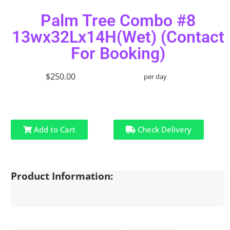
Palm Tree Combo #8
13wx32Lx14H(Wet) (Contact
For Booking)
$250.00
per day
Add to Cart
Check Delivery
Product Information: