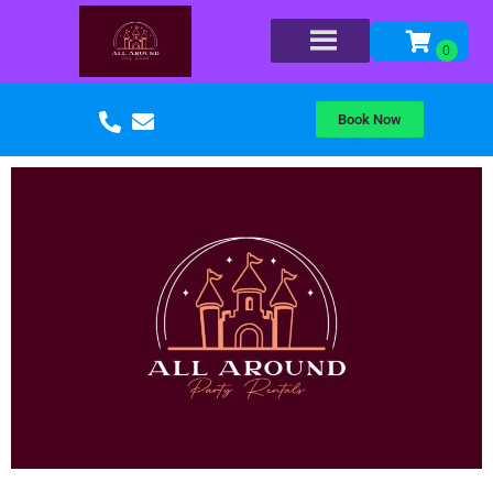
Book Now