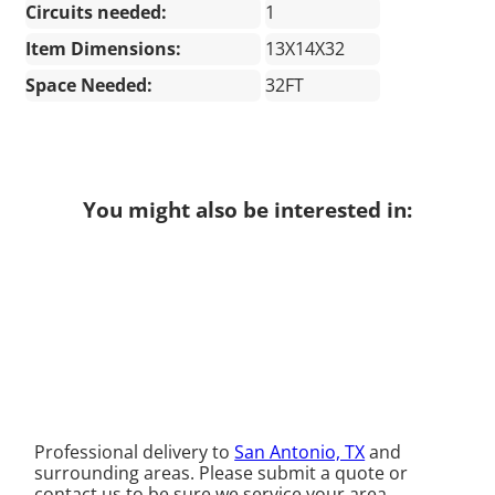
Circuits needed:
1
Item Dimensions:
13X14X32
Space Needed:
32FT
You might also be interested in:
Professional delivery to
San Antonio, TX
and
surrounding areas. Please submit a quote or
contact us to be sure we service your area.