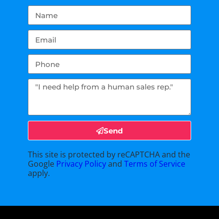
Send
This site is protected by reCAPTCHA and the
Google
Privacy Policy
and
Terms of Service
apply.