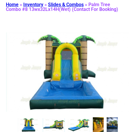
Home
»
Inventory
»
Slides & Combos
»
Palm Tree
Combo #8 13wx32Lx14H(Wet) (Contact For Booking)