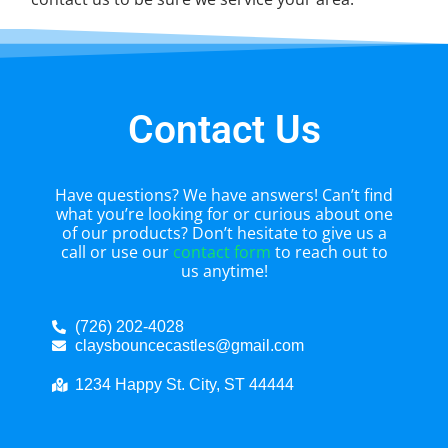
Contact Us
Have questions? We have answers! Can’t find
what you’re looking for or curious about one
of our products? Don’t hesitate to give us a
call or use our
contact form
to reach out to
us anytime!
(726) 202-4028
claysbouncecastles@gmail.com
1234 Happy St. City, ST 44444