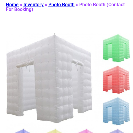
Home
»
Inventory
»
Photo Booth
»
Photo Booth (Contact
For Booking)