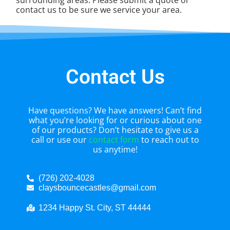
contact us to be sure we service your area.
Contact Us
Have questions? We have answers! Can’t find
what you’re looking for or curious about one
of our products? Don’t hesitate to give us a
call or use our
contact form
to reach out to
us anytime!
(726) 202-4028
claysbouncecastles@gmail.com
1234 Happy St. City, ST 44444