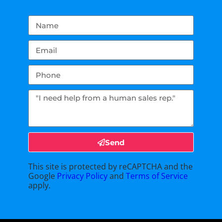
Send
This site is protected by reCAPTCHA and the
Google
Privacy Policy
and
Terms of Service
apply.