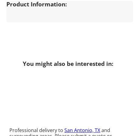
Product Information:
You might also be interested in:
Professional delivery to
San Antonio, TX
and
surrounding areas. Please submit a quote or