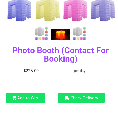
Photo Booth (Contact For
Booking)
$225.00
per day
Add to Cart
Check Delivery