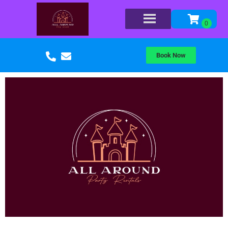
Book Now